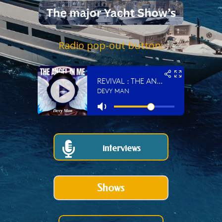
Radio pop-out button:

interviews
Shows