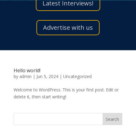
Latest Interviews!
Advertise with us
Hello world!
by
admin
|
Jun 5, 2024
|
Uncategorized
Welcome to WordPress. This is your first post. Edit or
delete it, then start writing!
Search