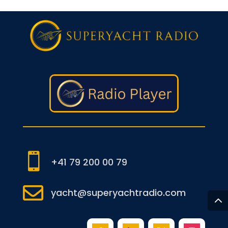

+41 79 200 00 79

yacht@superyachtradio.com