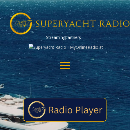
Streamingpartners